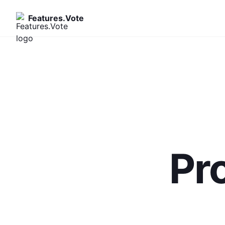
Features.Vote
Pr