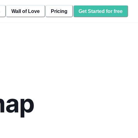
s
Wall of Love
Pricing
Get Started for free
map