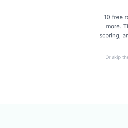
10 free 
more. T
scoring, a
Or skip th