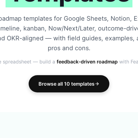
roadmap templates for Google Sheets, Notion, E
imeline, kanban, Now/Next/Later, outcome-driv
nd OKR-aligned — with field guides, examples,
pros and cons.
e spreadsheet — build a
feedback-driven roadmap
with Fe
Browse all 10 templates