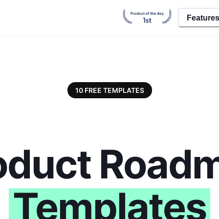
Feature
10 FREE TEMPLATES
oduct Road
Templates