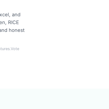
xcel, and
en, RICE
 and honest
atures.Vote