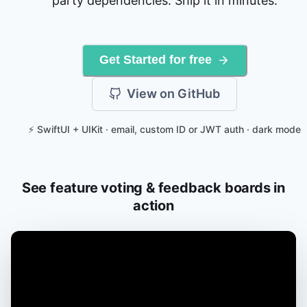
party dependencies. Ship it in minutes.
Get Started for free
View on GitHub
⚡ SwiftUI + UIKit · email, custom ID or JWT auth · dark mode
See feature voting & feedback boards in
action