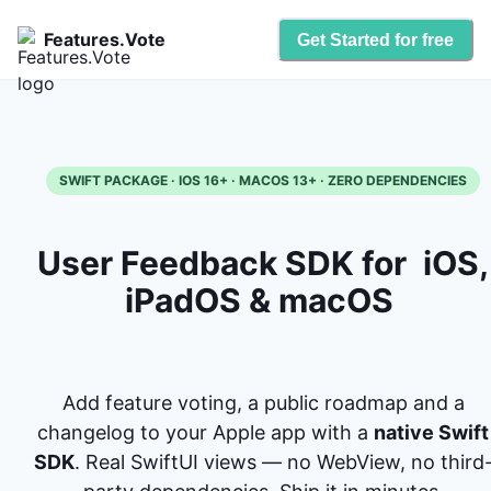
Features.Vote
Get Started for free
SWIFT PACKAGE · IOS 16+ · MACOS 13+ · ZERO DEPENDENCIES
User Feedback SDK for
iOS,
iPadOS & macOS
Add feature voting, a public roadmap and a
changelog to your Apple app with a
native Swift
SDK
. Real SwiftUI views — no WebView, no third